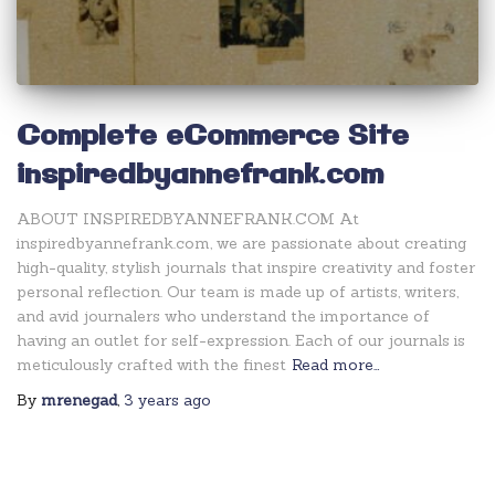
Complete eCommerce Site
inspiredbyannefrank.com
ABOUT INSPIREDBYANNEFRANK.COM At
inspiredbyannefrank.com, we are passionate about creating
high-quality, stylish journals that inspire creativity and foster
personal reflection. Our team is made up of artists, writers,
and avid journalers who understand the importance of
having an outlet for self-expression. Each of our journals is
meticulously crafted with the finest
Read more…
By
mrenegad
,
3 years
ago