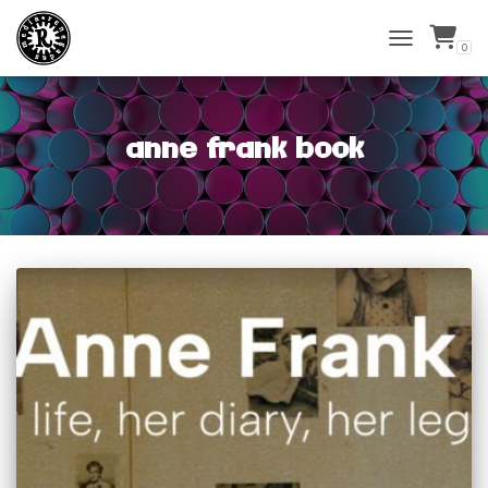
0
TOGGLE
NAVIGATIO
anne frank book