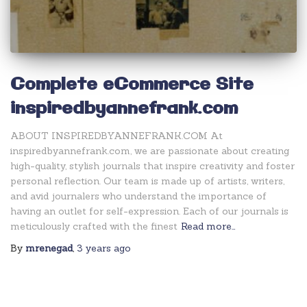
Complete eCommerce Site
inspiredbyannefrank.com
ABOUT INSPIREDBYANNEFRANK.COM At
inspiredbyannefrank.com, we are passionate about creating
high-quality, stylish journals that inspire creativity and foster
personal reflection. Our team is made up of artists, writers,
and avid journalers who understand the importance of
having an outlet for self-expression. Each of our journals is
meticulously crafted with the finest
Read more…
By
mrenegad
,
3 years
ago