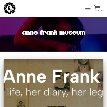
0
TOGGLE
NAVIGATIO
anne frank museum