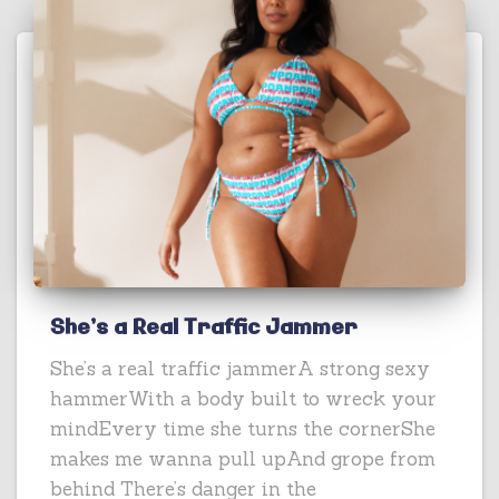
She’s a Real Traffic Jammer
She’s a real traffic jammerA strong sexy
hammerWith a body built to wreck your
mindEvery time she turns the cornerShe
makes me wanna pull upAnd grope from
behind There’s danger in the