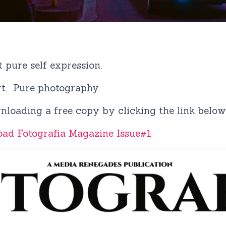
t pure self expression.
art. Pure photography.
nloading a free copy by clicking the link below
oad Fotografia Magazine Issue#1