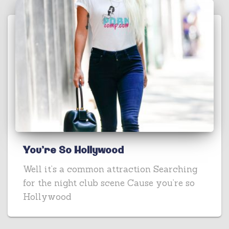
You’re So Hollywood
Well it’s a common attraction Searching
for the night club scene Cause you’re so
Hollywood