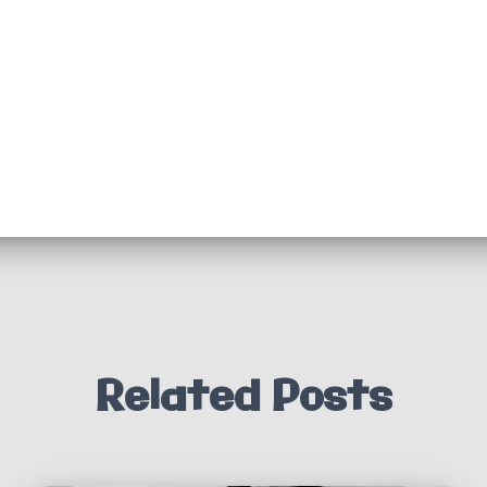
Related Posts