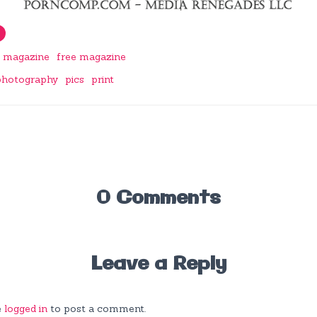
a magazine
free magazine
photography
pics
print
0 Comments
Leave a Reply
e
logged in
to post a comment.