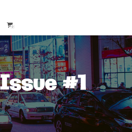
0
Issue #1