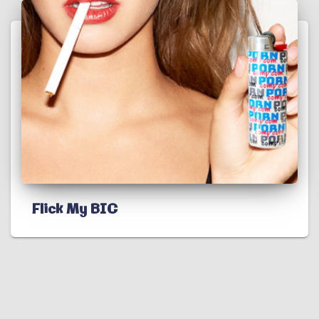
Flick My BIC