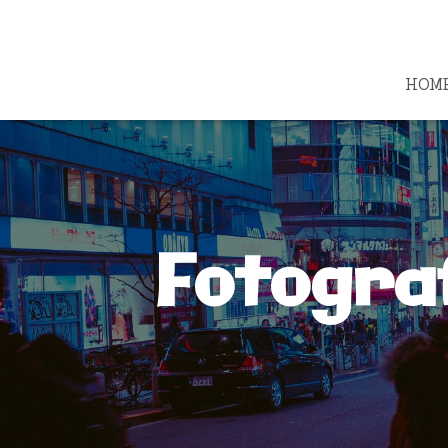
HOM
Fotogra