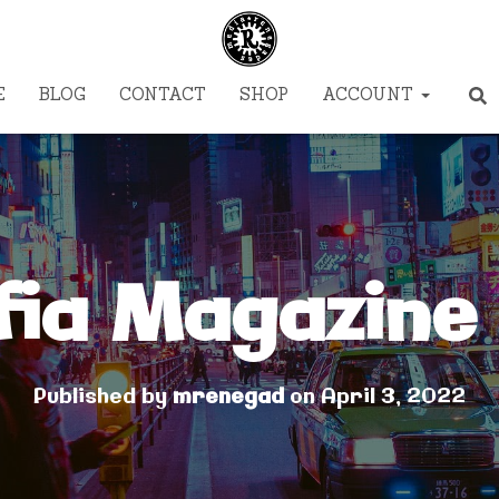
E
BLOG
CONTACT
SHOP
ACCOUNT
fia Magazine 
Published by
mrenegad
on
April 3, 2022