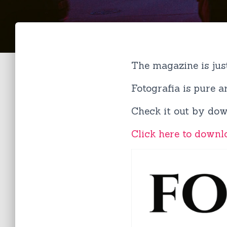
The magazine is jus
Fotografia is pure 
Check it out by dow
Click here to downl