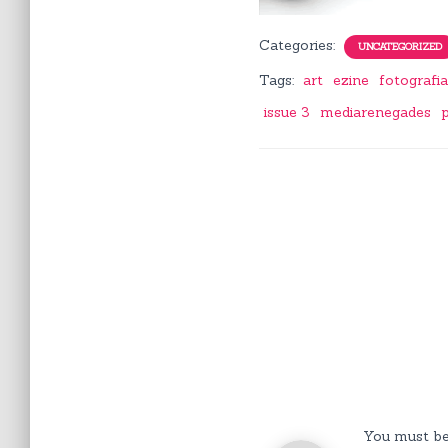
Categories:
UNCATEGORIZED
Tags:
art
ezine
fotografi
issue 3
mediarenegades
You must b